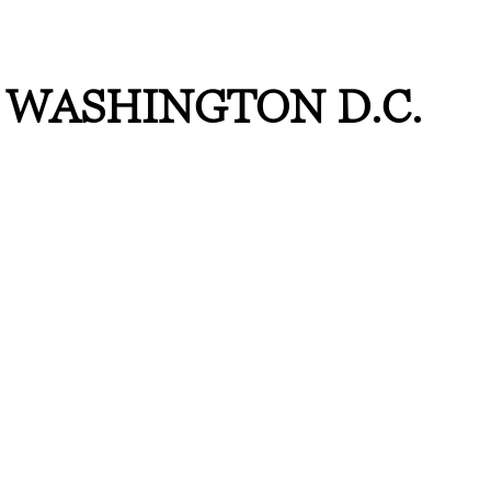
WASHINGTON D.C.