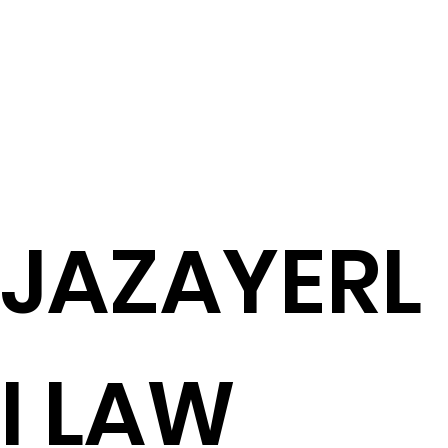
JAZAYERL
I LAW