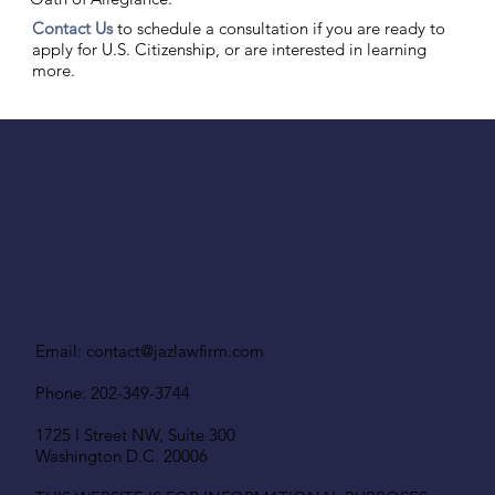
Contact Us
to schedule a consultation if you are ready to
apply for U.S. Citizenship, or are interested in learning
more.
Email:
contact@jazlawfirm.com
Phone: 202-349-3744
1725 I Street NW, Suite 300
Washington D.C. 20006