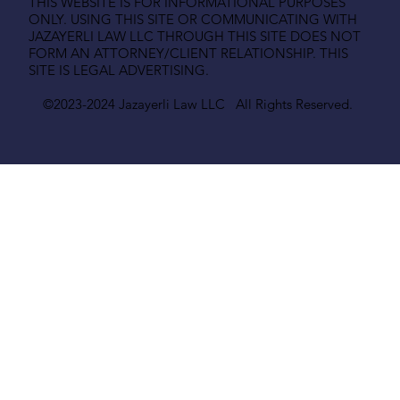
THIS WEBSITE IS FOR INFORMATIONAL PURPOSES
ONLY. USING THIS SITE OR COMMUNICATING WITH
JAZAYERLI LAW LLC THROUGH THIS SITE DOES NOT
FORM AN ATTORNEY/CLIENT RELATIONSHIP. THIS
SITE IS LEGAL ADVERTISING.
©2023-2024 Jazayerli Law LLC All Rights Reserved.