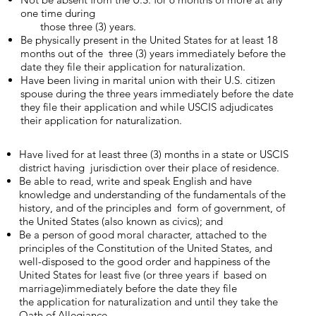
one time during
those three (3) years.
Be physically present in the United States for at least 18
months out of the three (3) years immediately before the
date they file their application for naturalization.
Have been living in marital union with their U.S. citizen
spouse during the three years immediately before the date
they file their application and while ​USCIS adjudicates
their application for naturalization​.
Have lived for at least three (3) months in a state or USCIS
district having jurisdiction over their place of residence.
Be able to read, write and speak English and have
knowledge and understanding of the fundamentals of the
history, and of the principles and form of government, of
the United States (also known as civics); and
Be a person of good moral character, attached to the
principles of the Constitution of the United States, and
well-disposed to the good order and happiness of the
United States for least five (or three years if based on
marriage)immediately before the date they file
the application for naturalization and until they take the
Oath of Allegiance.