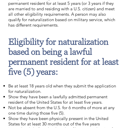
permanent resident for at least 5 years (or 3 years if they
are married to and residing with a U.S. citizen) and meet
all other eligibility requirements. A person may also
qualify for naturalization based on military service, which
has different requirements.
Eligibility for naturalization
based on being a lawful
permanent resident for at least
five (5) years:
Be at least 18 years old when they submit the application
for naturalization.
Show they have been a lawfully admitted permanent
resident of the United States for at least five years.
Not be absent from the U.S. for 6 months of more at any
one time during those five (5).
Show they have been physically present in the United
States for at least 30 months out of the five years