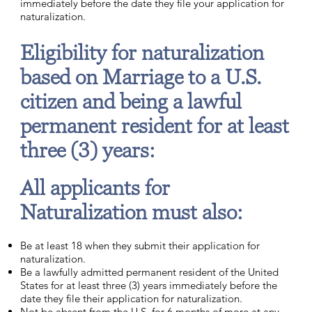
immediately before the date they file your application for
naturalization.
Eligibility for naturalization
based on Marriage to a U.S.
citizen and being a lawful
permanent resident for at least
three (3) years:
All applicants for
Naturalization must also:
Be at least 18 when they submit their application for
naturalization.
Be a lawfully admitted permanent resident of the United
States for at least three (3) years immediately before the
date they file their application for naturalization.
Not be absent from the U.S. for 6 months of more at any