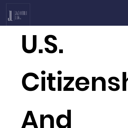
U.S.
Citizens
And