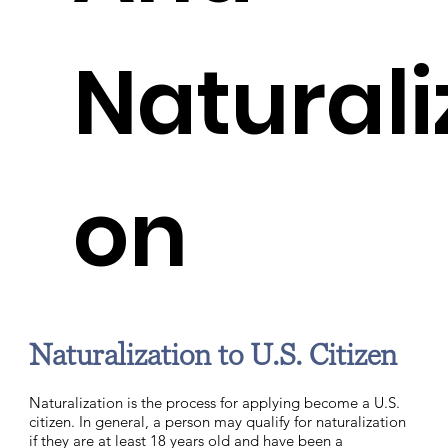
Naturali
on
Naturalization to U.S. Citizen
Naturalization is the process for applying become a U.S.
citizen. In general, a person may qualify for naturalization
if they are at least 18 years old and have been a